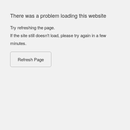
There was a problem loading this website
Try refreshing the page.
If the site still doesn't load, please try again in a few
minutes.
Refresh Page